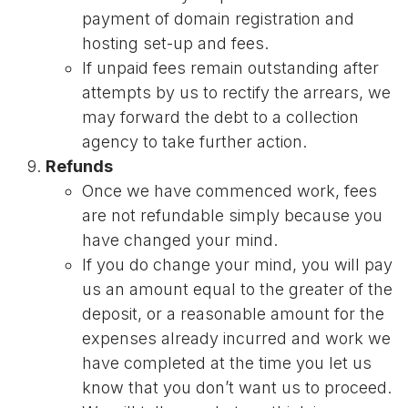
payment of domain registration and
hosting set-up and fees.
If unpaid fees remain outstanding after
attempts by us to rectify the arrears, we
may forward the debt to a collection
agency to take further action.
Refunds
Once we have commenced work, fees
are not refundable simply because you
have changed your mind.
If you do change your mind, you will pay
us an amount equal to the greater of the
deposit, or a reasonable amount for the
expenses already incurred and work we
have completed at the time you let us
know that you don’t want us to proceed.