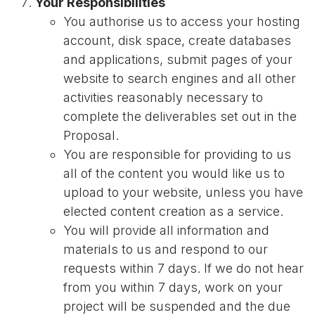
Your Responsibilities
You authorise us to access your hosting
account, disk space, create databases
and applications, submit pages of your
website to search engines and all other
activities reasonably necessary to
complete the deliverables set out in the
Proposal.
You are responsible for providing to us
all of the content you would like us to
upload to your website, unless you have
elected content creation as a service.
You will provide all information and
materials to us and respond to our
requests within 7 days. If we do not hear
from you within 7 days, work on your
project will be suspended and the due