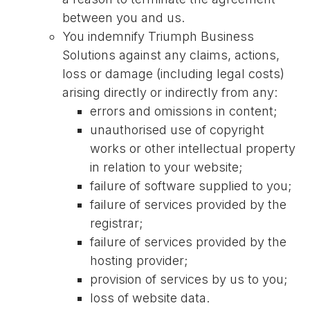
between you and us.
You indemnify Triumph Business
Solutions against any claims, actions,
loss or damage (including legal costs)
arising directly or indirectly from any:
errors and omissions in content;
unauthorised use of copyright
works or other intellectual property
in relation to your website;
failure of software supplied to you;
failure of services provided by the
registrar;
failure of services provided by the
hosting provider;
provision of services by us to you;
loss of website data.