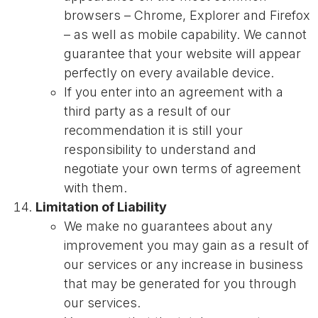
browsers – Chrome, Explorer and Firefox
– as well as mobile capability. We cannot
guarantee that your website will appear
perfectly on every available device.
If you enter into an agreement with a
third party as a result of our
recommendation it is still your
responsibility to understand and
negotiate your own terms of agreement
with them.
Limitation of Liability
We make no guarantees about any
improvement you may gain as a result of
our services or any increase in business
that may be generated for you through
our services.