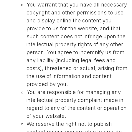
You warrant that you have all necessary
copyright and other permissions to use
and display online the content you
provide to us for the website, and that
such content does not infringe upon the
intellectual property rights of any other
person. You agree to indemnify us from
any liability (including legal fees and
costs), threatened or actual, arising from
the use of information and content
provided by you.
You are responsible for managing any
intellectual property complaint made in
regard to any of the content or operation
of your website.
We reserve the right not to publish
content unless you are able to provide