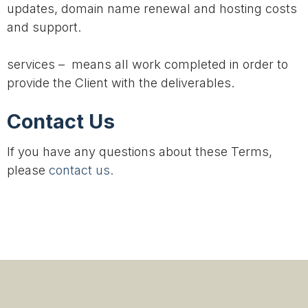
updates, domain name renewal and hosting costs
and support.
services – means all work completed in order to
provide the Client with the deliverables.
Contact Us
If you have any questions about these Terms,
please
contact us.