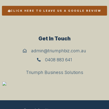
CLICK HERE TO LEAVE US A GOOGLE REVIEW
Get In Touch
admin@triumphbiz.com.au
0408 883 641
Triumph Business Solutions