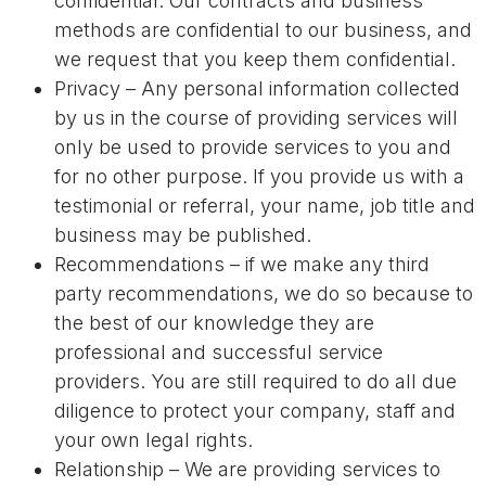
confidential. Our contracts and business
methods are confidential to our business, and
we request that you keep them confidential.
Privacy – Any personal information collected
by us in the course of providing services will
only be used to provide services to you and
for no other purpose. If you provide us with a
testimonial or referral, your name, job title and
business may be published.
Recommendations – if we make any third
party recommendations, we do so because to
the best of our knowledge they are
professional and successful service
providers. You are still required to do all due
diligence to protect your company, staff and
your own legal rights.
Relationship – We are providing services to