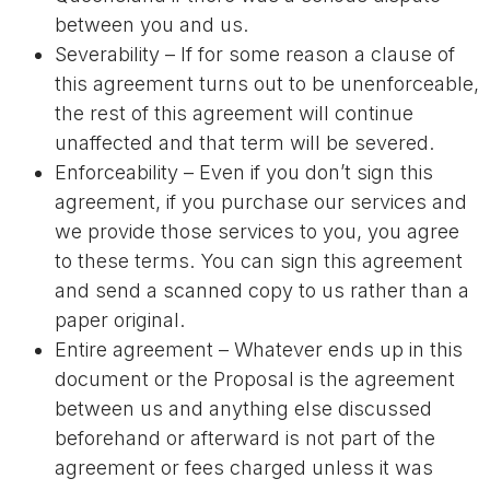
between you and us.
Severability – If for some reason a clause of
this agreement turns out to be unenforceable,
the rest of this agreement will continue
unaffected and that term will be severed.
Enforceability – Even if you don’t sign this
agreement, if you purchase our services and
we provide those services to you, you agree
to these terms. You can sign this agreement
and send a scanned copy to us rather than a
paper original.
Entire agreement – Whatever ends up in this
document or the Proposal is the agreement
between us and anything else discussed
beforehand or afterward is not part of the
agreement or fees charged unless it was