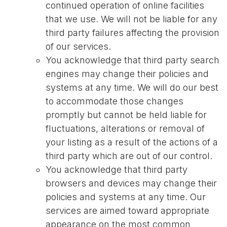
continued operation of online facilities
that we use. We will not be liable for any
third party failures affecting the provision
of our services.
You acknowledge that third party search
engines may change their policies and
systems at any time. We will do our best
to accommodate those changes
promptly but cannot be held liable for
fluctuations, alterations or removal of
your listing as a result of the actions of a
third party which are out of our control.
You acknowledge that third party
browsers and devices may change their
policies and systems at any time. Our
services are aimed toward appropriate
appearance on the most common