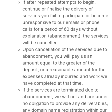
If after repeated attempts to begin,
continue or finalise the delivery of
services you fail to participate or become
unresponsive to our emails or phone
calls for a period of 60 days without
explanation (abandonment), the services
will be cancelled.
Upon cancellation of the services due to
abandonment, you will pay us an
amount equal to the greater of the
deposit, or a reasonable amount for the
expenses already incurred and work we
have completed at that time.
If the services are terminated due to
abandonment, we will not and are under
no obligation to provide any deliverables,
any domain name registration within our