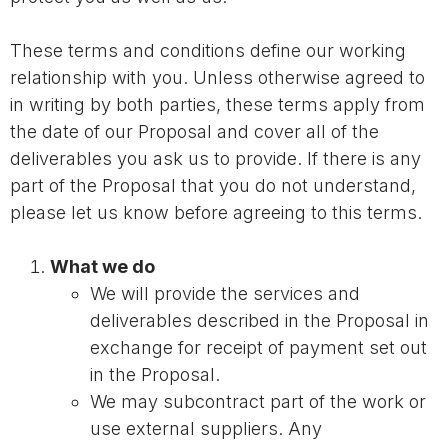
These terms and conditions define our working
relationship with you. Unless otherwise agreed to
in writing by both parties, these terms apply from
the date of our Proposal and cover all of the
deliverables you ask us to provide. If there is any
part of the Proposal that you do not understand,
please let us know before agreeing to this terms.
What we do
We will provide the services and
deliverables described in the Proposal in
exchange for receipt of payment set out
in the Proposal.
We may subcontract part of the work or
use external suppliers. Any