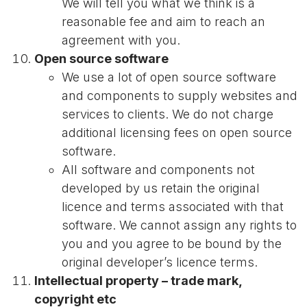
We will tell you what we think is a
reasonable fee and aim to reach an
agreement with you.
Open source software
We use a lot of open source software
and components to supply websites and
services to clients. We do not charge
additional licensing fees on open source
software.
All software and components not
developed by us retain the original
licence and terms associated with that
software. We cannot assign any rights to
you and you agree to be bound by the
original developer’s licence terms.
Intellectual property – trade mark,
copyright etc