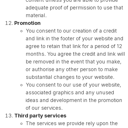
adequate proof of permission to use that
material.
Promotion
You consent to our creation of a credit
and link in the footer of your website and
agree to retain that link for a period of 12
months. You agree the credit and link will
be removed in the event that you make,
or authorise any other person to make
substantial changes to your website.
You consent to our use of your website,
associated graphics and any unused
ideas and development in the promotion
of our services.
Third party services
The services we provide rely upon the