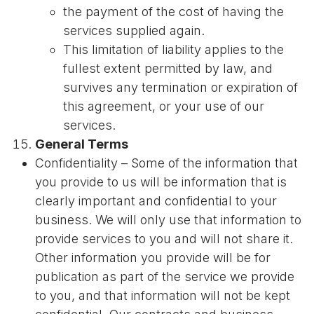
the payment of the cost of having the
services supplied again.
This limitation of liability applies to the
fullest extent permitted by law, and
survives any termination or expiration of
this agreement, or your use of our
services.
General Terms
Confidentiality – Some of the information that
you provide to us will be information that is
clearly important and confidential to your
business. We will only use that information to
provide services to you and will not share it.
Other information you provide will be for
publication as part of the service we provide
to you, and that information will not be kept