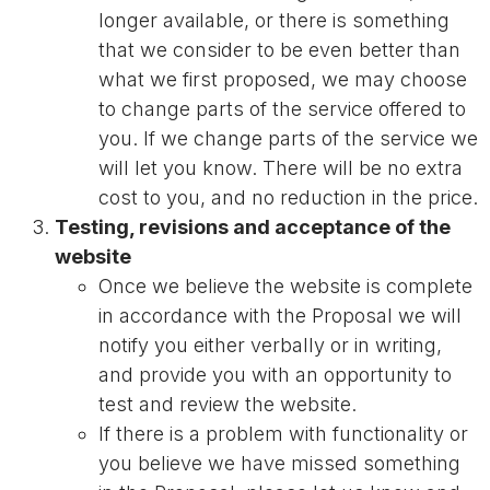
longer available, or there is something
that we consider to be even better than
what we first proposed, we may choose
to change parts of the service offered to
you. If we change parts of the service we
will let you know. There will be no extra
cost to you, and no reduction in the price.
Testing, revisions and acceptance of the
website
Once we believe the website is complete
in accordance with the Proposal we will
notify you either verbally or in writing,
and provide you with an opportunity to
test and review the website.
If there is a problem with functionality or
you believe we have missed something