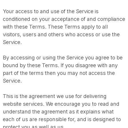
Your access to and use of the Service is
conditioned on your acceptance of and compliance
with these Terms. These Terms apply to all
visitors, users and others who access or use the
Service.
By accessing or using the Service you agree to be
bound by these Terms. If you disagree with any
part of the terms then you may not access the
Service.
This is the agreement we use for delivering
website services. We encourage you to read and
understand the agreement as it explains what
each of us are responsible for, and is designed to
protect you as well as us.