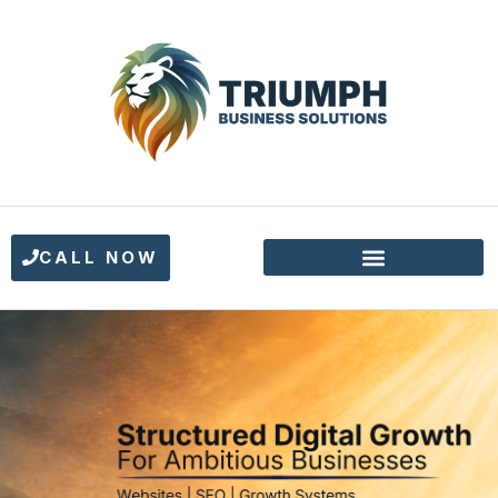
CALL NOW