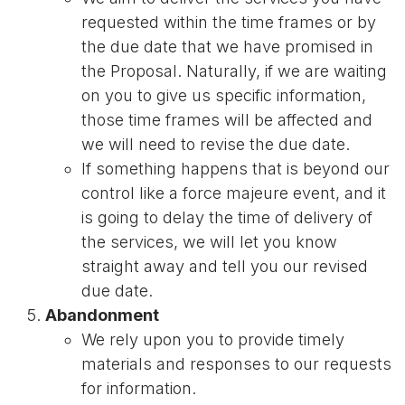
requested within the time frames or by
the due date that we have promised in
the Proposal. Naturally, if we are waiting
on you to give us specific information,
those time frames will be affected and
we will need to revise the due date.
If something happens that is beyond our
control like a force majeure event, and it
is going to delay the time of delivery of
the services, we will let you know
straight away and tell you our revised
due date.
Abandonment
We rely upon you to provide timely
materials and responses to our requests
for information.