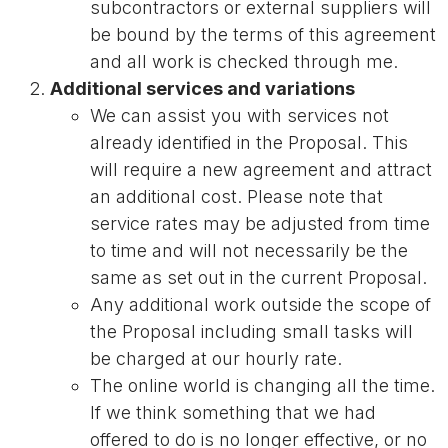
subcontractors or external suppliers will
be bound by the terms of this agreement
and all work is checked through me.
Additional services and variations
We can assist you with services not
already identified in the Proposal. This
will require a new agreement and attract
an additional cost. Please note that
service rates may be adjusted from time
to time and will not necessarily be the
same as set out in the current Proposal.
Any additional work outside the scope of
the Proposal including small tasks will
be charged at our hourly rate.
The online world is changing all the time.
If we think something that we had
offered to do is no longer effective, or no