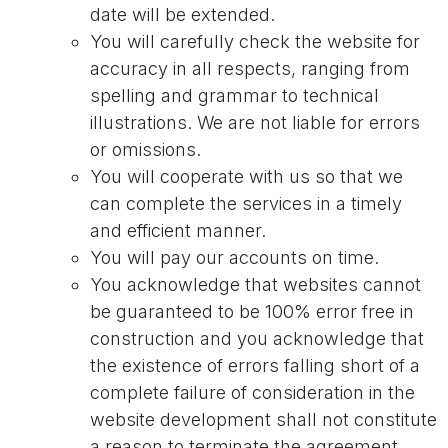
date will be extended.
You will carefully check the website for
accuracy in all respects, ranging from
spelling and grammar to technical
illustrations. We are not liable for errors
or omissions.
You will cooperate with us so that we
can complete the services in a timely
and efficient manner.
You will pay our accounts on time.
You acknowledge that websites cannot
be guaranteed to be 100% error free in
construction and you acknowledge that
the existence of errors falling short of a
complete failure of consideration in the
website development shall not constitute
a reason to terminate the agreement