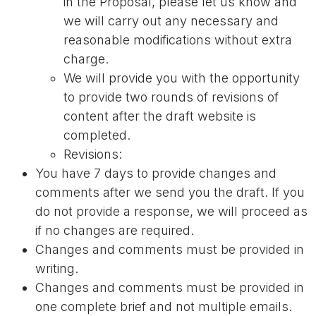
in the Proposal, please let us know and
we will carry out any necessary and
reasonable modifications without extra
charge.
We will provide you with the opportunity
to provide two rounds of revisions of
content after the draft website is
completed.
Revisions:
You have 7 days to provide changes and
comments after we send you the draft. If you
do not provide a response, we will proceed as
if no changes are required.
Changes and comments must be provided in
writing.
Changes and comments must be provided in
one complete brief and not multiple emails.