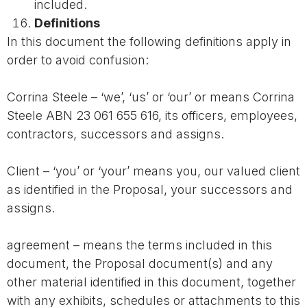
included.
Definitions
In this document the following definitions apply in
order to avoid confusion:
Corrina Steele – ‘we’, ‘us’ or ‘our’ or means Corrina
Steele ABN 23 061 655 616, its officers, employees,
contractors, successors and assigns.
Client – ‘you’ or ‘your’ means you, our valued client
as identified in the Proposal, your successors and
assigns.
agreement – means the terms included in this
document, the Proposal document(s) and any
other material identified in this document, together
with any exhibits, schedules or attachments to this