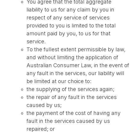
You agree that the total aggregate
liability to us for any claim by you in
respect of any service of services
provided to you is limited to the total
amount paid by you, to us for that
service.
To the fullest extent permissible by law,
and without limiting the application of
Australian Consumer Law, in the event of
any fault in the services, our liability will
be limited at our choice to:
the supplying of the services again;
the repair of any fault in the services
caused by us;
the payment of the cost of having any
fault in the services caused by us
repaired; or