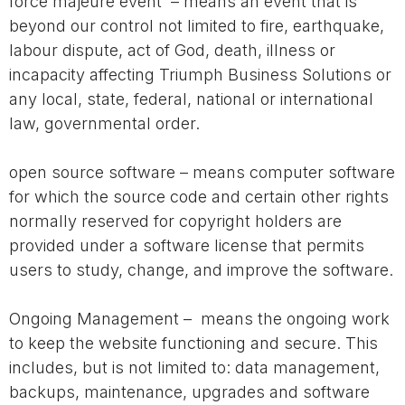
force majeure event – means an event that is
beyond our control not limited to fire, earthquake,
labour dispute, act of God, death, illness or
incapacity affecting Triumph Business Solutions or
any local, state, federal, national or international
law, governmental order.
open source software – means computer software
for which the source code and certain other rights
normally reserved for copyright holders are
provided under a software license that permits
users to study, change, and improve the software.
Ongoing Management – means the ongoing work
to keep the website functioning and secure. This
includes, but is not limited to: data management,
backups, maintenance, upgrades and software