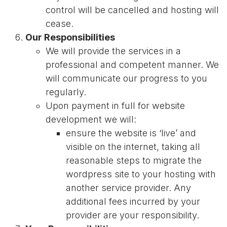
control will be cancelled and hosting will
cease.
Our Responsibilities
We will provide the services in a
professional and competent manner. We
will communicate our progress to you
regularly.
Upon payment in full for website
development we will:
ensure the website is ‘live’ and
visible on the internet, taking all
reasonable steps to migrate the
wordpress site to your hosting with
another service provider. Any
additional fees incurred by your
provider are your responsibility.