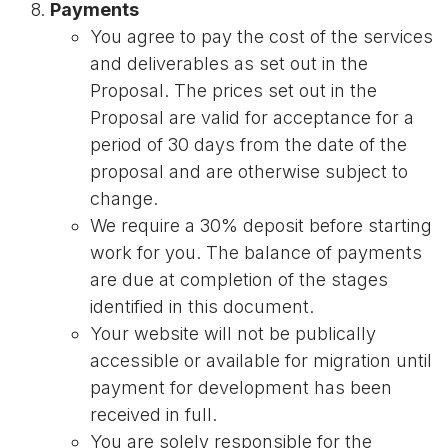
Payments
You agree to pay the cost of the services
and deliverables as set out in the
Proposal. The prices set out in the
Proposal are valid for acceptance for a
period of 30 days from the date of the
proposal and are otherwise subject to
change.
We require a 30% deposit before starting
work for you. The balance of payments
are due at completion of the stages
identified in this document.
Your website will not be publically
accessible or available for migration until
payment for development has been
received in full.
You are solely responsible for the