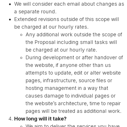
We will consider each email about changes as
a separate round.
Extended revisions outside of this scope will
be charged at our hourly rates.
Any additional work outside the scope of
the Proposal including small tasks will
be charged at our hourly rate.
During development or after handover of
the website, if anyone other than us
attempts to update, edit or alter website
pages, infrastructure, source files or
hosting management in a way that
causes damage to individual pages or
the website’s architecture, time to repair
pages will be treated as additional work.
How long will it take?
We aim to deliver the services you have