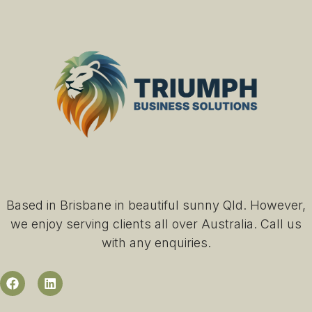
Based in Brisbane in beautiful sunny Qld. However,
we enjoy serving clients all over Australia. Call us
with any enquiries.