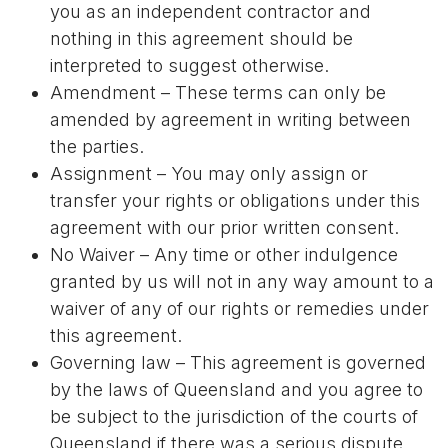
you as an independent contractor and
nothing in this agreement should be
interpreted to suggest otherwise.
Amendment – These terms can only be
amended by agreement in writing between
the parties.
Assignment – You may only assign or
transfer your rights or obligations under this
agreement with our prior written consent.
No Waiver – Any time or other indulgence
granted by us will not in any way amount to a
waiver of any of our rights or remedies under
this agreement.
Governing law – This agreement is governed
by the laws of Queensland and you agree to
be subject to the jurisdiction of the courts of
Queensland if there was a serious dispute