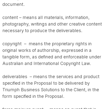
document.
content – means all materials, information,
photography, writings and other creative content
necessary to produce the deliverables.
copyright – means the proprietary rights in
original works of authorship, expressed in a
tangible form, as defined and enforceable under
Australian and International Copyright Law.
deliverables – means the services and product
specified in the Proposal to be delivered by
Triumph Business Solutions to the Client, in the
form specified in the Proposal.