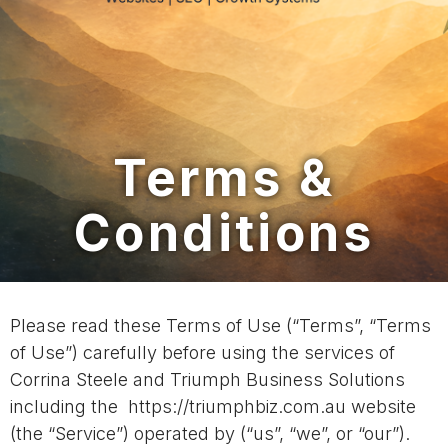
Terms &
Conditions
Please read these Terms of Use (“Terms”, “Terms
of Use”) carefully before using the services of
Corrina Steele and Triumph Business Solutions
including the https://triumphbiz.com.au website
(the “Service”) operated by (“us”, “we”, or “our”).