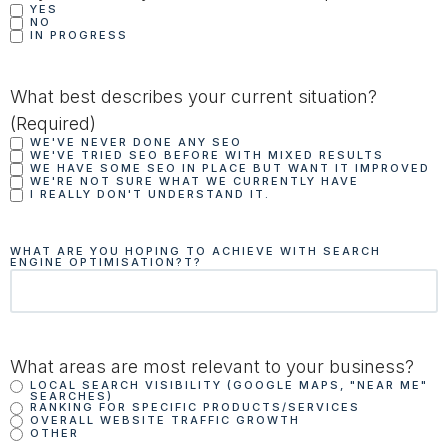
YES
NO
IN PROGRESS
What best describes your current situation?
(Required)
WE'VE NEVER DONE ANY SEO
WE'VE TRIED SEO BEFORE WITH MIXED RESULTS
WE HAVE SOME SEO IN PLACE BUT WANT IT IMPROVED
WE'RE NOT SURE WHAT WE CURRENTLY HAVE
I REALLY DON'T UNDERSTAND IT.
WHAT ARE YOU HOPING TO ACHIEVE WITH SEARCH
ENGINE OPTIMISATION?T?
What areas are most relevant to your business?
LOCAL SEARCH VISIBILITY (GOOGLE MAPS, "NEAR ME"
SEARCHES)
RANKING FOR SPECIFIC PRODUCTS/SERVICES
OVERALL WEBSITE TRAFFIC GROWTH
OTHER