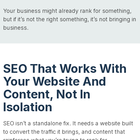
Your business might already rank for something,
but if it’s not the right something, it’s not bringing in
business.
SEO That Works With
Your Website And
Content, Not In
Isolation
SEO isn’t a standalone fix. It needs a website built
to convert the traffic it brings, and content that