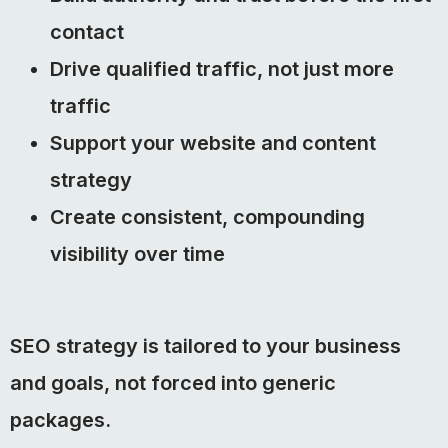
contact
Drive qualified traffic, not just more
traffic
Support your website and content
strategy
Create consistent, compounding
visibility over time
SEO strategy is tailored to your business
and goals, not forced into generic
packages.