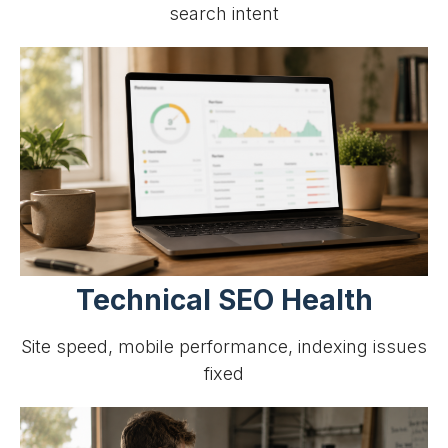
search intent
Technical SEO Health
Site speed, mobile performance, indexing issues
fixed