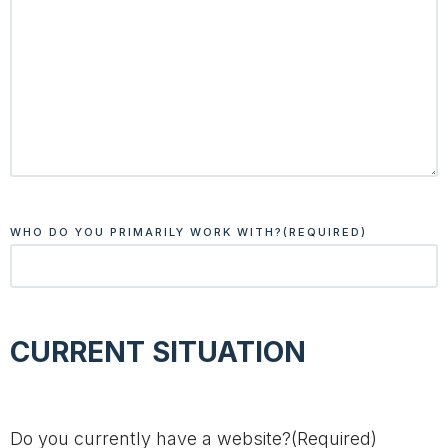
WHO DO YOU PRIMARILY WORK WITH?
(REQUIRED)
CURRENT SITUATION
Do you currently have a website?
(Required)