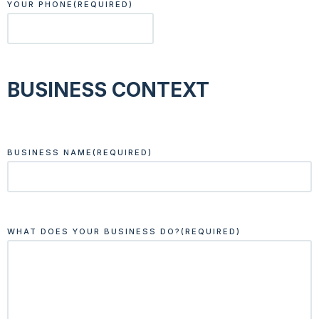
YOUR PHONE
(REQUIRED)
BUSINESS CONTEXT
BUSINESS NAME
(REQUIRED)
WHAT DOES YOUR BUSINESS DO?
(REQUIRED)