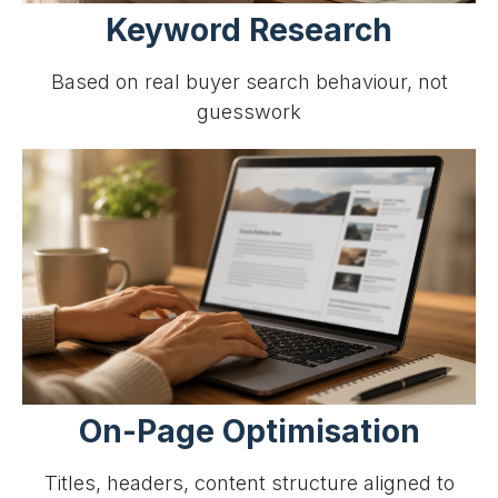
Keyword Research
Based on real buyer search behaviour, not
guesswork
On-Page Optimisation
Titles, headers, content structure aligned to