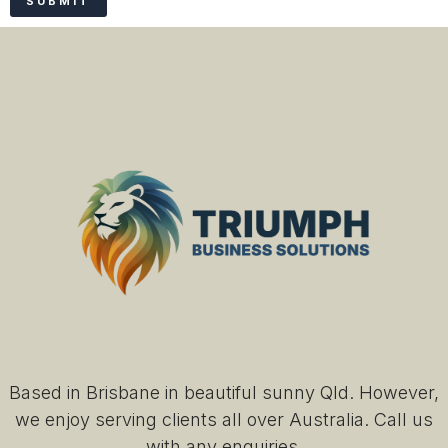
Based in Brisbane in beautiful sunny Qld. However,
we enjoy serving clients all over Australia. Call us
with any enquiries.