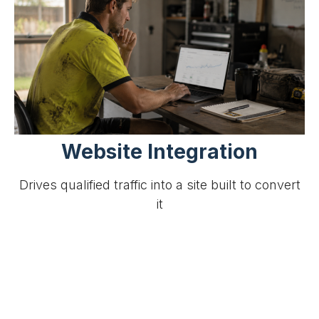
Website Integration
Drives qualified traffic into a site built to convert
it