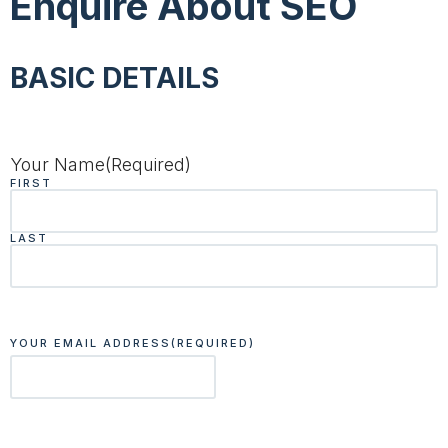
Enquire About SEO
BASIC DETAILS
Your Name
(Required)
FIRST
LAST
YOUR EMAIL ADDRESS
(REQUIRED)