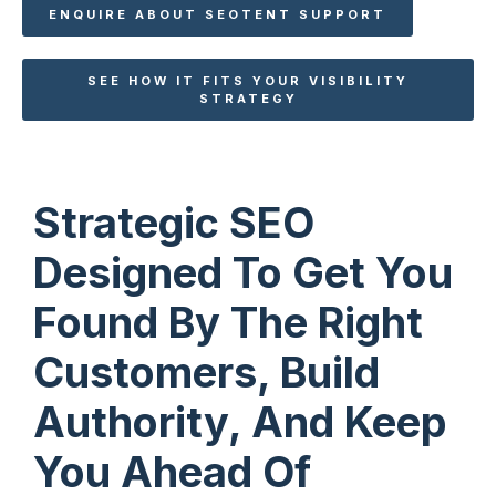
ENQUIRE ABOUT SEOTENT SUPPORT
SEE HOW IT FITS YOUR VISIBILITY
STRATEGY
Strategic SEO
Designed To Get You
Found By The Right
Customers, Build
Authority, And Keep
You Ahead Of