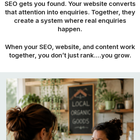
SEO gets you found. Your website converts
that attention into enquiries. Together, they
create a system where real enquiries
happen.
When your SEO, website, and content work
together, you don’t just rank….you grow.