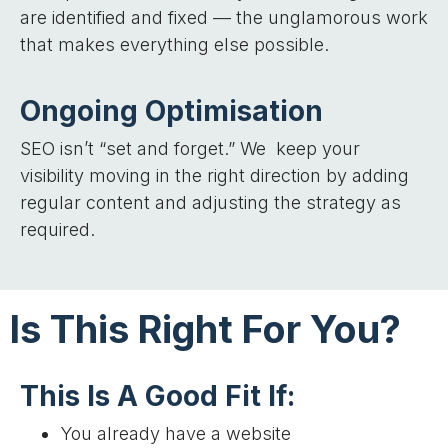
are identified and fixed — the unglamorous work
that makes everything else possible.
Ongoing Optimisation
SEO isn’t “set and forget.” We keep your
visibility moving in the right direction by adding
regular content and adjusting the strategy as
required.
Is This Right For You?
This Is A Good Fit If:
You already have a website