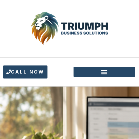
CALL NOW