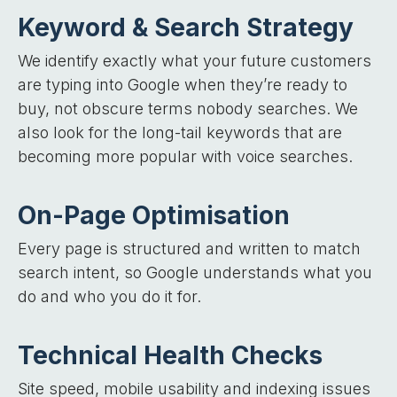
Keyword & Search Strategy
We identify exactly what your future customers
are typing into Google when they’re ready to
buy, not obscure terms nobody searches. We
also look for the long-tail keywords that are
becoming more popular with voice searches.
On-Page Optimisation
Every page is structured and written to match
search intent, so Google understands what you
do and who you do it for.
Technical Health Checks
Site speed, mobile usability and indexing issues