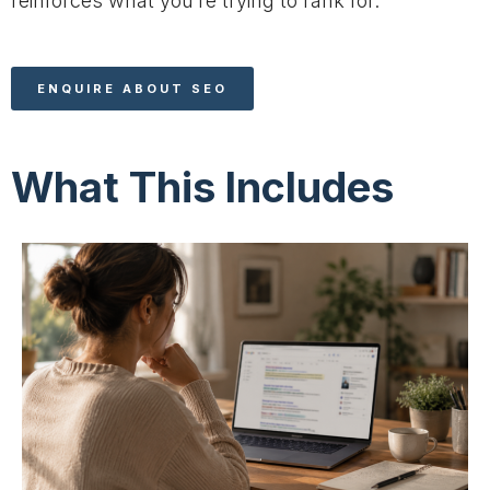
reinforces what you’re trying to rank for.
ENQUIRE ABOUT SEO
What This Includes