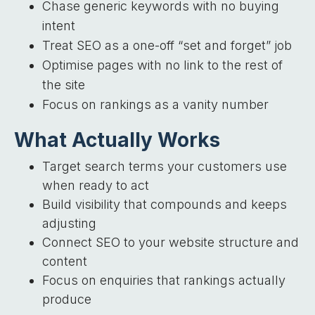
Chase generic keywords with no buying
intent
Treat SEO as a one-off “set and forget” job
Optimise pages with no link to the rest of
the site
Focus on rankings as a vanity number
What Actually Works
Target search terms your customers use
when ready to act
Build visibility that compounds and keeps
adjusting
Connect SEO to your website structure and
content
Focus on enquiries that rankings actually
produce