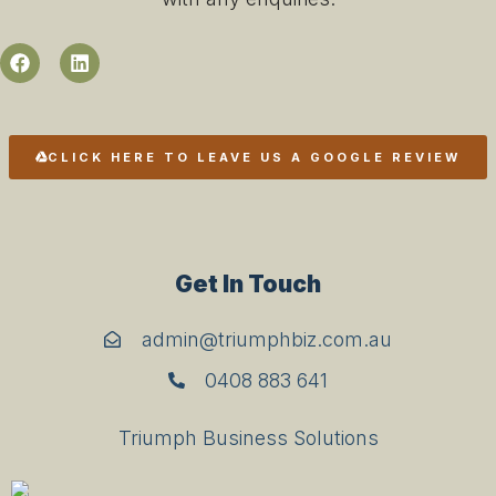
CLICK HERE TO LEAVE US A GOOGLE REVIEW
Get In Touch
admin@triumphbiz.com.au
0408 883 641
Triumph Business Solutions