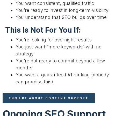
You want consistent, qualified traffic
You’re ready to invest in long-term visibility
You understand that SEO builds over time
This Is Not For You If:
You’re looking for overnight results
You just want “more keywords” with no
strategy
You’re not ready to commit beyond a few
months
You want a guaranteed #1 ranking (nobody
can promise this)
ENQUIRE ABOUT CONTENT SUPPORT
Ongoing SEO Support