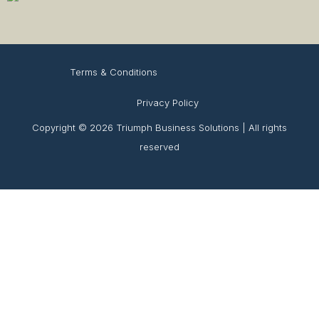
Terms & Conditions
Privacy Policy
Copyright © 2026 Triumph Business Solutions | All rights
reserved