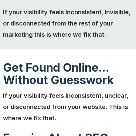
If your visibility feels inconsistent, invisible,
or disconnected from the rest of your
marketing this is where we fix that.
Get Found Online...
Without Guesswork
If your visibility feels inconsistent, unclear,
or disconnected from your website. This is
where we fix that.