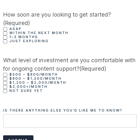
How soon are you looking to get started?
(Required)
ASAP
WITHIN THE NEXT MONTH
1–3 MONTHS
JUST EXPLORING
What level of investment are you comfortable with
for ongoing content support?
(Required)
$500 – $800/MONTH
$800 – $1,200/MONTH
$1,200 – $2,000/MONTH
$2,000+/MONTH
NOT SURE YET
IS THERE ANYTHING ELSE YOU’D LIKE ME TO KNOW?