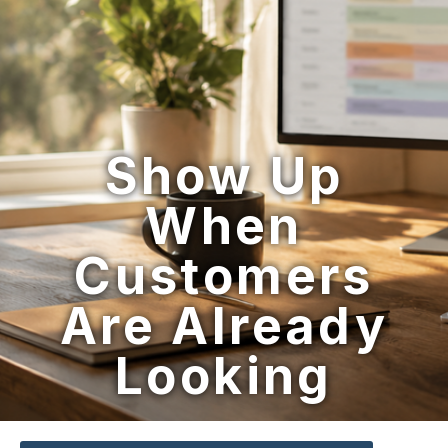
Show Up
When
Customers
Are Already
Looking