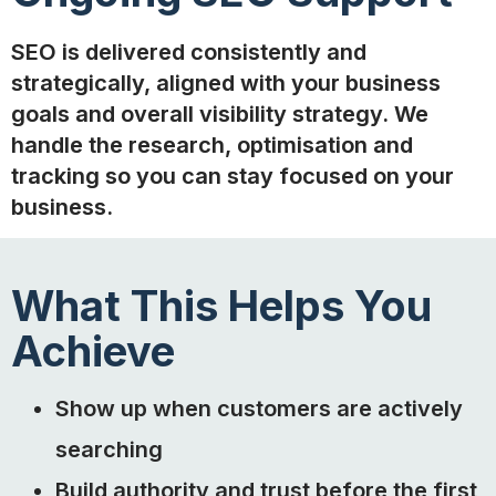
SEO is delivered consistently and
strategically, aligned with your business
goals and overall visibility strategy. We
handle the research, optimisation and
tracking so you can stay focused on your
business.
What This Helps You
Achieve
Show up when customers are actively
searching
Build authority and trust before the first