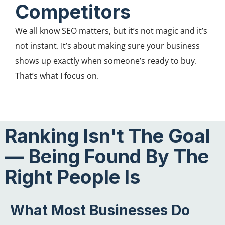
Competitors
We all know SEO matters, but it’s not magic and it’s
not instant. It’s about making sure your business
shows up exactly when someone’s ready to buy.
That’s what I focus on.
Ranking Isn't The Goal
— Being Found By The
Right People Is
What Most Businesses Do