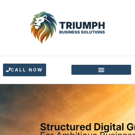
CALL NOW