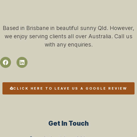
Based in Brisbane in beautiful sunny Qld. However,
we enjoy serving clients all over Australia. Call us
with any enquiries.
CLICK HERE TO LEAVE US A GOOGLE REVIEW
Get In Touch