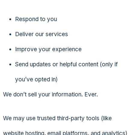
Respond to you
Deliver our services
Improve your experience
Send updates or helpful content (only if
you’ve opted in)
We don’t sell your information. Ever.
We may use trusted third-party tools (like
website hosting, email platforms, and analytics)