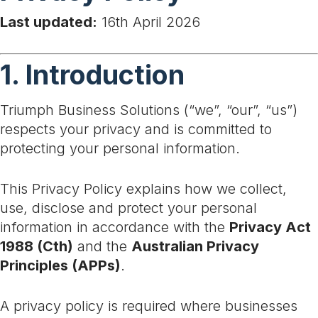
Last updated:
16th April 2026
1. Introduction
Triumph Business Solutions (“we”, “our”, “us”)
respects your privacy and is committed to
protecting your personal information.
This Privacy Policy explains how we collect,
use, disclose and protect your personal
information in accordance with the
Privacy Act
1988 (Cth)
and the
Australian Privacy
Principles (APPs)
.
A privacy policy is required where businesses