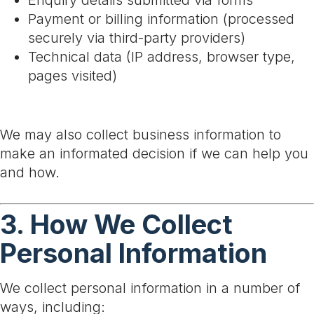
Enquiry details submitted via forms
Payment or billing information (processed
securely via third-party providers)
Technical data (IP address, browser type,
pages visited)
We may also collect business information to
make an informated decision if we can help you
and how.
3. How We Collect
Personal Information
We collect personal information in a number of
ways, including: