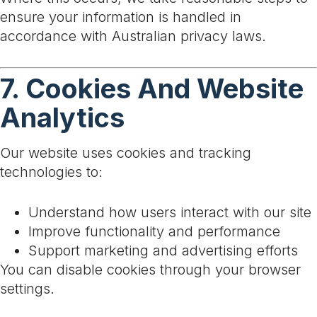
ensure your information is handled in
accordance with Australian privacy laws.
7. Cookies And Website
Analytics
Our website uses cookies and tracking
technologies to:
Understand how users interact with our site
Improve functionality and performance
Support marketing and advertising efforts
You can disable cookies through your browser
settings.