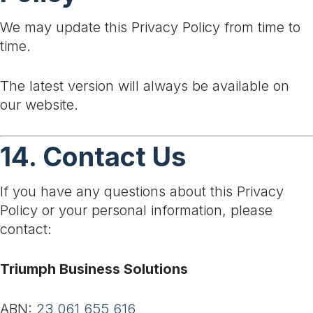
We may update this Privacy Policy from time to
time.
The latest version will always be available on
our website.
14. Contact Us
If you have any questions about this Privacy
Policy or your personal information, please
contact:
Triumph Business Solutions
ABN:
23 061 655 616