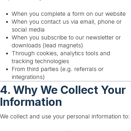
When you complete a form on our website
When you contact us via email, phone or
social media
When you subscribe to our newsletter or
downloads (lead magnets)
Through cookies, analytics tools and
tracking technologies
From third parties (e.g. referrals or
integrations)
4. Why We Collect Your
Information
We collect and use your personal information to: