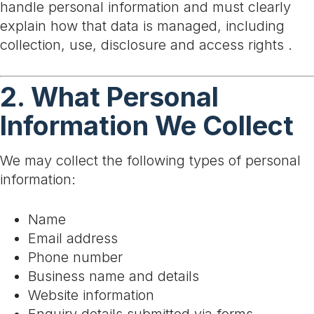
handle personal information and must clearly
explain how that data is managed, including
collection, use, disclosure and access rights .
2. What Personal
Information We Collect
We may collect the following types of personal
information:
Name
Email address
Phone number
Business name and details
Website information