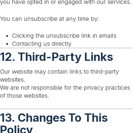
you have opted in or engaged with our services.
You can unsubscribe at any time by:
Clicking the unsubscribe link in emails
Contacting us directly
12. Third-Party Links
Our website may contain links to third-party
websites.
We are not responsible for the privacy practices
of those websites.
13. Changes To This
Policy