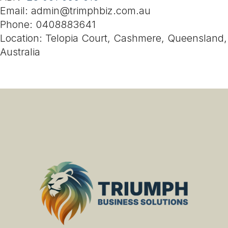
Email: admin@trimphbiz.com.au
Phone: 0408883641
Location: Telopia Court, Cashmere, Queensland,
Australia