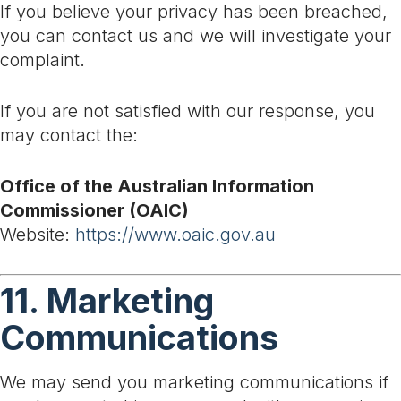
If you believe your privacy has been breached,
you can contact us and we will investigate your
complaint.
If you are not satisfied with our response, you
may contact the:
Office of the Australian Information
Commissioner (OAIC)
Website:
https://www.oaic.gov.au
11. Marketing
Communications
We may send you marketing communications if