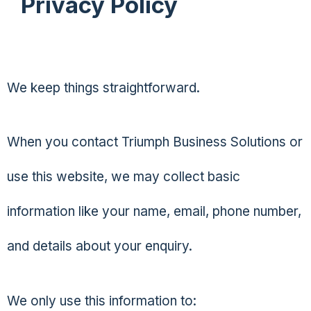
Privacy Policy
We keep things straightforward.
When you contact Triumph Business Solutions or
use this website, we may collect basic
information like your name, email, phone number,
and details about your enquiry.
We only use this information to: