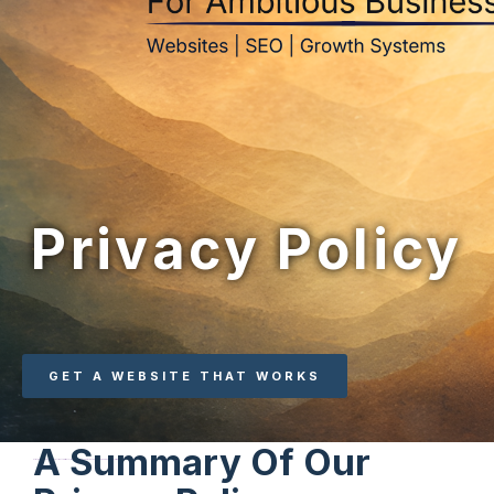
Privacy Policy
GET A WEBSITE THAT WORKS
A Summary Of Our
Strategic websites built to attract the right clients, generate consistent enquiries, and support long-term business growth.