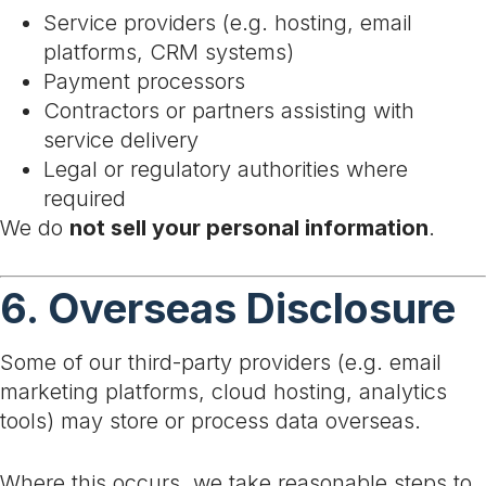
Service providers (e.g. hosting, email
platforms, CRM systems)
Payment processors
Contractors or partners assisting with
service delivery
Legal or regulatory authorities where
required
We do
not sell your personal information
.
6. Overseas Disclosure
Some of our third-party providers (e.g. email
marketing platforms, cloud hosting, analytics
tools) may store or process data overseas.
Where this occurs, we take reasonable steps to