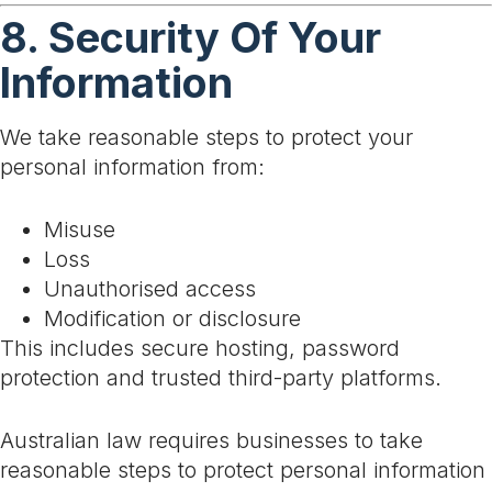
8. Security Of Your
Information
We take reasonable steps to protect your
personal information from:
Misuse
Loss
Unauthorised access
Modification or disclosure
This includes secure hosting, password
protection and trusted third-party platforms.
Australian law requires businesses to take
reasonable steps to protect personal information