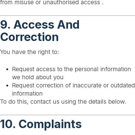
from misuse or unauthorised access .
9. Access And
Correction
You have the right to:
Request access to the personal information
we hold about you
Request correction of inaccurate or outdated
information
To do this, contact us using the details below.
10. Complaints