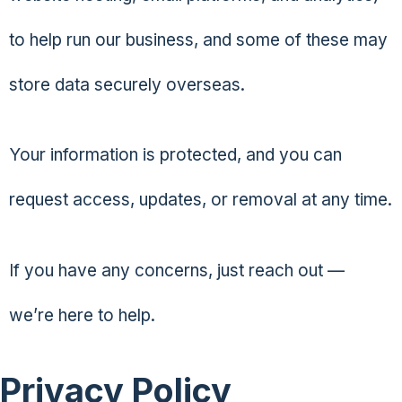
to help run our business, and some of these may
store data securely overseas.
Your information is protected, and you can
request access, updates, or removal at any time.
If you have any concerns, just reach out —
we’re here to help.
Privacy Policy