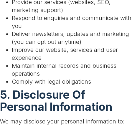
Provide our services (websites, SEO,
marketing support)
Respond to enquiries and communicate with
you
Deliver newsletters, updates and marketing
(you can opt out anytime)
Improve our website, services and user
experience
Maintain internal records and business
operations
Comply with legal obligations
5. Disclosure Of
Personal Information
We may disclose your personal information to: