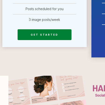
Posts scheduled for you
3 image posts/week
GET STARTED