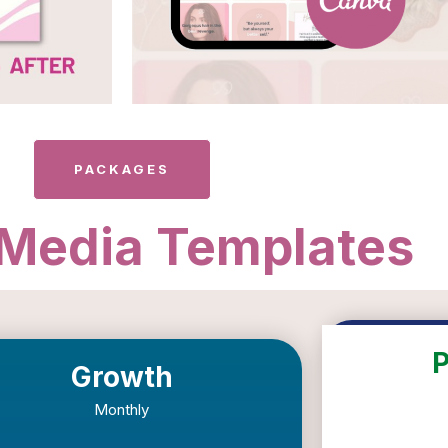
PACKAGES
 Media Templates
Growth
Monthly