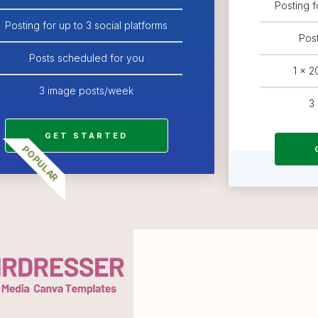
Posting f
Posting for up to 3 social platforms
Pos
Posts scheduled for you
1 x 
3 image posts/week
3
GET STARTED
POPULAR