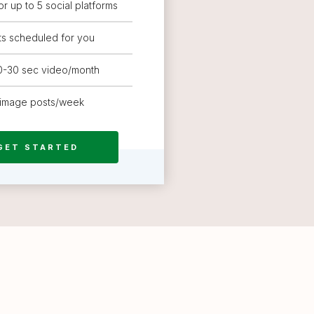
or up to 5 social platforms
ts scheduled for you
20-30 sec video/month
 image posts/week
GET STARTED