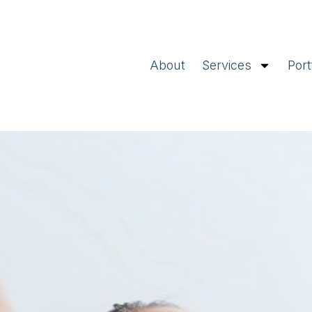
About
Services
Port