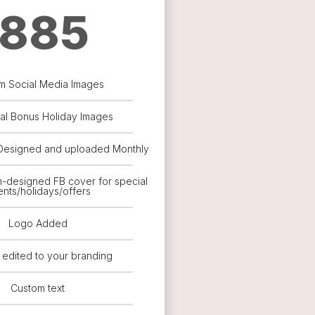
885
m Social Media Images
nal Bonus Holiday Images
Designed and uploaded Monthly
m-designed FB cover for special
nts/holidays/offers
Logo Added
 edited to your branding
Custom text