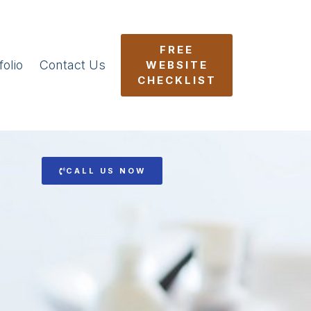
FREE
folio
Contact Us
WEBSITE
CHECKLIST
CALL US NOW