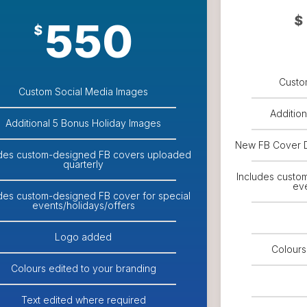
$
550
$
Custo
Custom Social Media Images
Additio
Additional 5 Bonus Holiday Images
New FB Cover 
udes custom-designed FB covers uploaded
quarterly
Includes custo
eve
udes custom-designed FB cover for special
events/holidays/offers
Logo added
Colours
Colours edited to your branding
Text edited where required