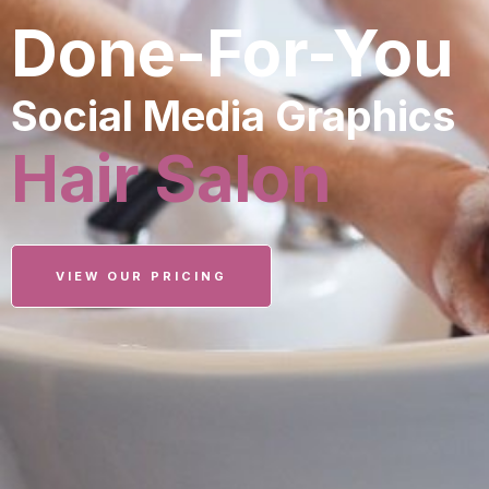
Done-For-You
Social Media Graphics
Hair Salon
VIEW OUR PRICING