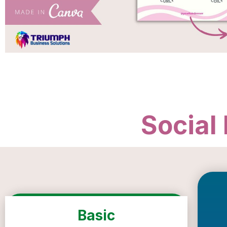
Social
Basic