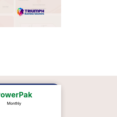
PowerPak
Monthly