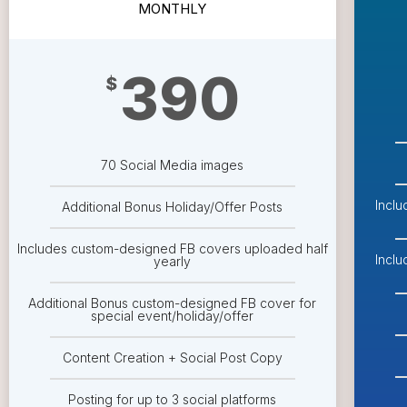
MONTHLY
390
$
70 Social Media images
Incl
Additional Bonus Holiday/Offer Posts
Includes custom-designed FB covers uploaded half
Incl
yearly
Additional Bonus custom-designed FB cover for
special event/holiday/offer
Content Creation + Social Post Copy
Posting for up to 3 social platforms