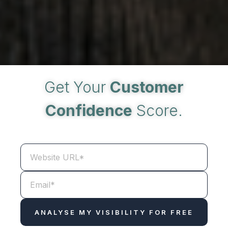
Get Your
Customer
Confidence
Score.
WEBSITE
URL
*
EMAIL
*