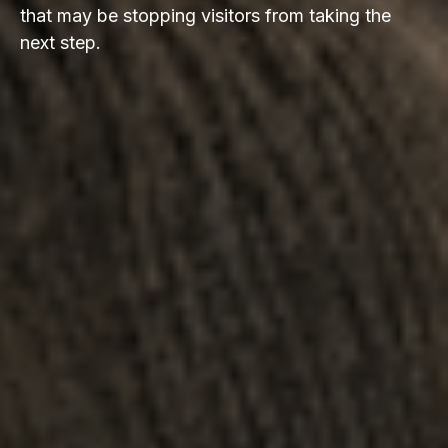
that may be stopping visitors from taking the
next step.