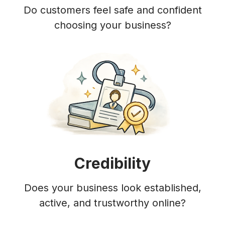
Do customers feel safe and confident
choosing your business?
Credibility
Does your business look established,
active, and trustworthy online?