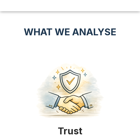
WHAT WE ANALYSE
Trust