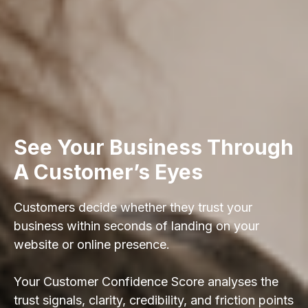
See Your Business Through
A Customer’s Eyes
Customers decide whether they trust your
business within seconds of landing on your
website or online presence.
Your Customer Confidence Score analyses the
trust signals, clarity, credibility, and friction points